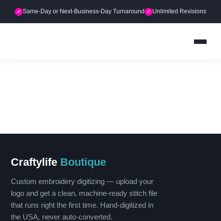
Skip
Same-Day or Next-Business-Day Turnaround
Unlimited Revisions
✓
✓
to
content
Craftylife
Boutique
Custom embroidery digitizing — upload your
logo and get a clean, machine-ready stitch file
that runs right the first time. Hand-digitized in
the USA, never auto-converted.