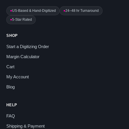
●
US-Based & Hand-Digitized
●
24–48 hr Turnaround
●
5-Star Rated
SHOP
Start a Digitizing Order
Margin Calculator
Cart
My Account
Blog
HELP
FAQ
Shipping & Payment